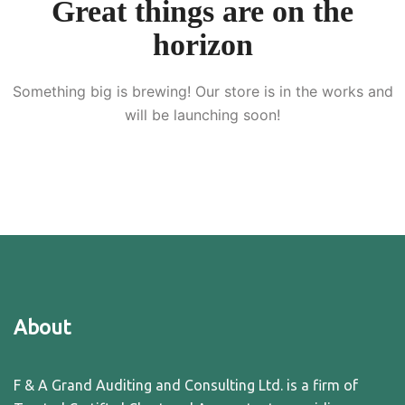
Great things are on the
horizon
Something big is brewing! Our store is in the works and
will be launching soon!
About
F & A Grand Auditing and Consulting Ltd. is a firm of