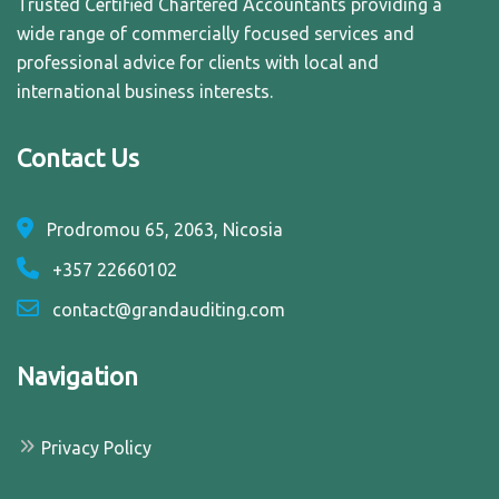
Trusted Certified Chartered Accountants providing a
wide range of commercially focused services and
professional advice for clients with local and
international business interests.
Contact Us
Prodromou 65, 2063, Nicosia
+357 22660102
contact@grandauditing.com
Navigation
Privacy Policy