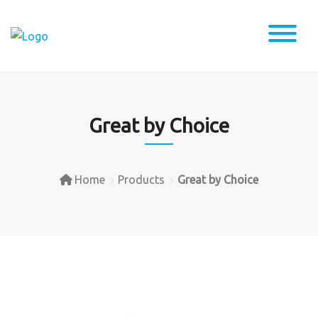
Skip
to
content
Great by Choice
Home
Products
Great by Choice