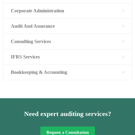
Corporate Administration
Audit And Assurance
Consulting Services
IFRS Services
Bookkeeping & Accounting
Need expert auditing services?
Request a Consultation