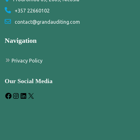
+357 22660102
contact@grandauditing.com
Navigation
Privacy Policy
Our Social Media