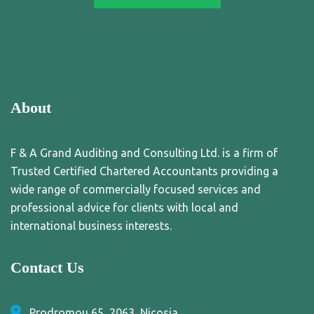
About
F & A Grand Auditing and Consulting Ltd. is a firm of
Trusted Certified Chartered Accountants providing a
wide range of commercially focused services and
professional advice for clients with local and
international business interests.
Contact Us
Prodromou 65, 2063, Nicosia