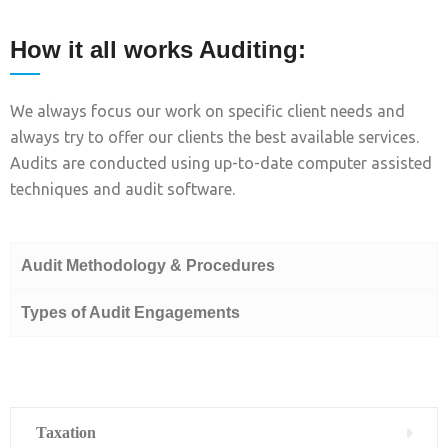
How it all works Auditing:
We always focus our work on specific client needs and
always try to offer our clients the best available services.
Audits are conducted using up-to-date computer assisted
techniques and audit software.
Audit Methodology & Procedures
Types of Audit Engagements
Taxation