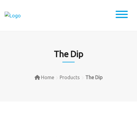
Skip
to
content
The Dip
Home
Products
The Dip