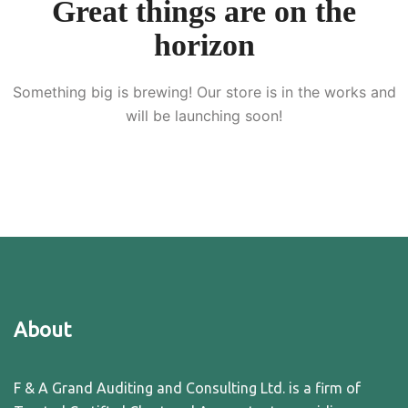
Great things are on the
horizon
Something big is brewing! Our store is in the works and
will be launching soon!
About
F & A Grand Auditing and Consulting Ltd. is a firm of