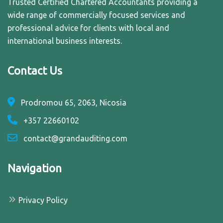
Trusted Certified Chartered Accountants providing a
wide range of commercially focused services and
professional advice for clients with local and
international business interests.
Contact Us
Prodromou 65, 2063, Nicosia
+357 22660102
contact@grandauditing.com
Navigation
Privacy Policy